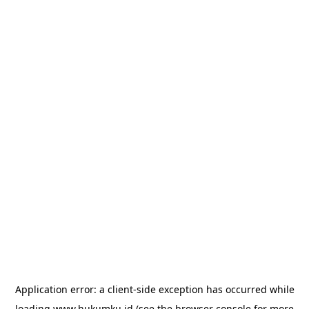
Application error: a
client
-side exception has occurred while
loading
www.hukumku.id
(see the
browser console
for more