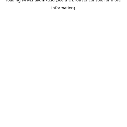
information).