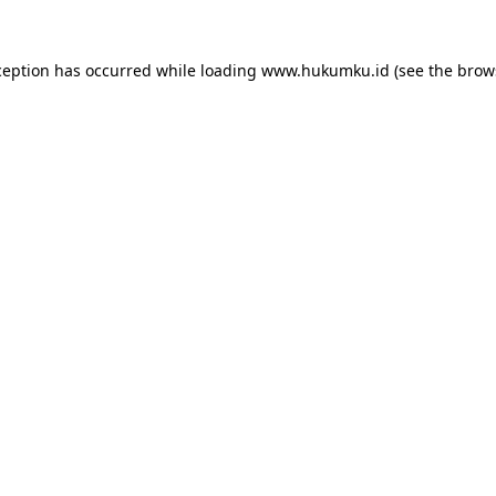
ception has occurred while loading
www.hukumku.id
(see the
brow