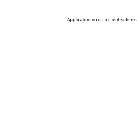
Application error: a
client
-side ex