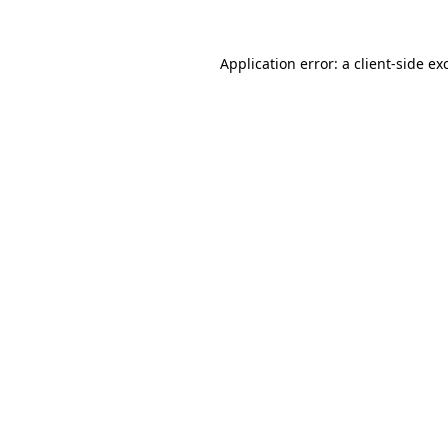
Application error: a
client
-side ex