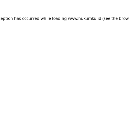
ception has occurred while loading
www.hukumku.id
(see the
brow