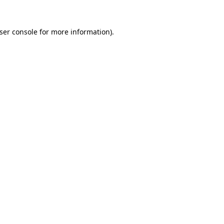
ser console
for more information).