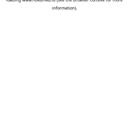
information).