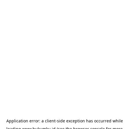
Application error: a
client
-side exception has occurred while
loading
www.hukumku.id
(see the
browser console
for more