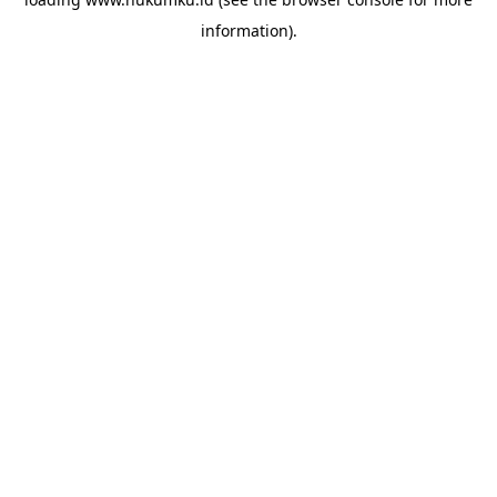
information).