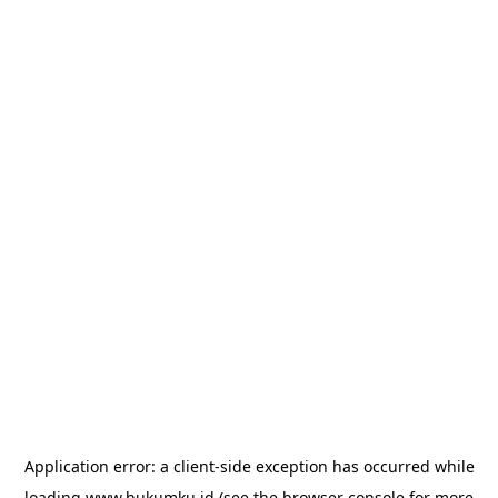
Application error: a
client
-side exception has occurred while
loading
www.hukumku.id
(see the
browser console
for more