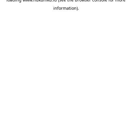
information).