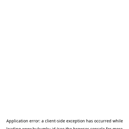
Application error: a
client
-side exception has occurred while
loading
www.hukumku.id
(see the
browser console
for more