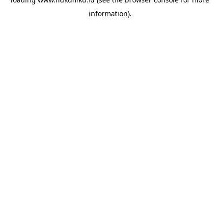
information).