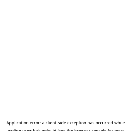
Application error: a
client
-side exception has occurred while
loading
www.hukumku.id
(see the
browser console
for more