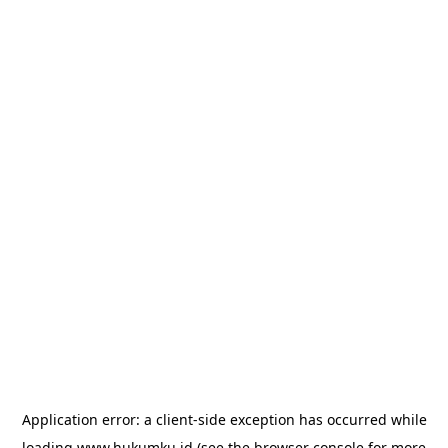
Application error: a
client
-side exception has occurred while
loading
www.hukumku.id
(see the
browser console
for more