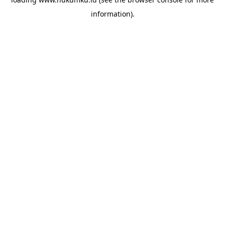
information).