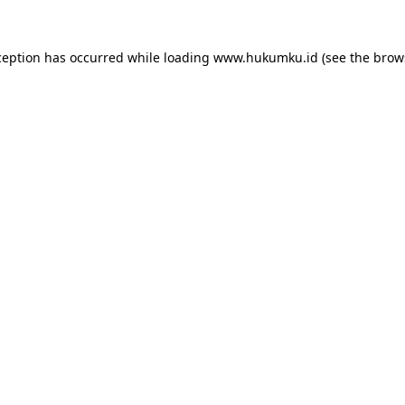
ception has occurred while loading
www.hukumku.id
(see the
brow