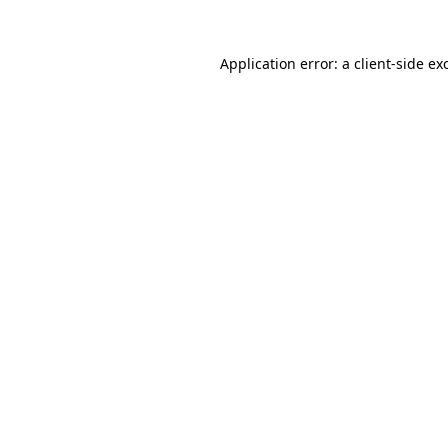
Application error: a
client
-side ex