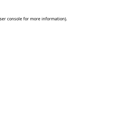
ser console
for more information).