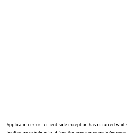
Application error: a
client
-side exception has occurred while
loading
www.hukumku.id
(see the
browser console
for more