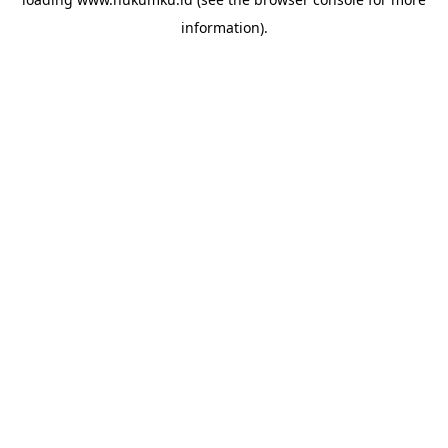
information).