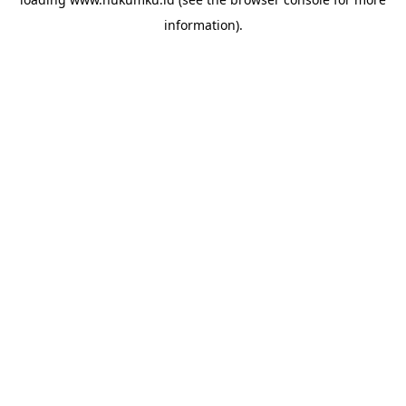
information).