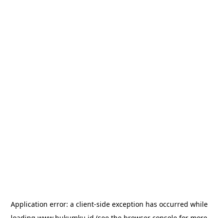
Application error: a
client
-side exception has occurred while
loading
www.hukumku.id
(see the
browser console
for more