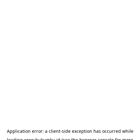
Application error: a
client
-side exception has occurred while
loading
www.hukumku.id
(see the
browser console
for more