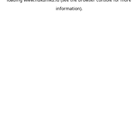
information).