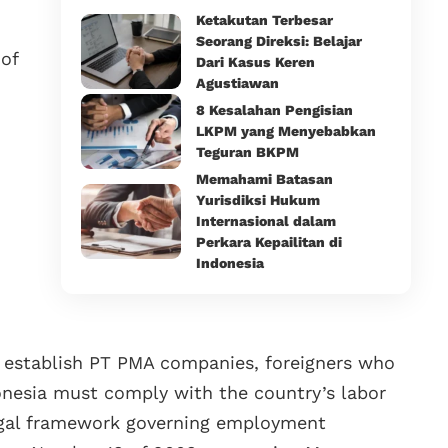
Ketakutan Terbesar
Seorang Direksi: Belajar
of
Dari Kasus Keren
Agustiawan
8 Kesalahan Pengisian
LKPM yang Menyebabkan
Teguran BKPM
Memahami Batasan
Yurisdiksi Hukum
Internasional dalam
Perkara Kepailitan di
Indonesia
o establish PT PMA companies, foreigners who
onesia must comply with the country’s labor
egal framework governing employment