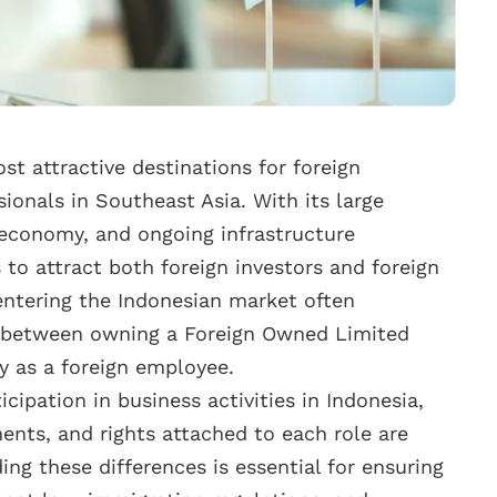
t attractive destinations for foreign
ionals in Southeast Asia. With its large
 economy, and ongoing infrastructure
to attract both foreign investors and foreign
entering the Indonesian market often
n between owning a Foreign Owned Limited
 as a foreign employee.
icipation in business activities in Indonesia,
ments, and rights attached to each role are
ng these differences is essential for ensuring