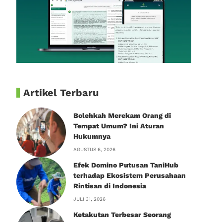
Artikel Terbaru
Bolehkah Merekam Orang di
Tempat Umum? Ini Aturan
Hukumnya
AGUSTUS 6, 2026
Efek Domino Putusan TaniHub
terhadap Ekosistem Perusahaan
Rintisan di Indonesia
JULI 31, 2026
Ketakutan Terbesar Seorang