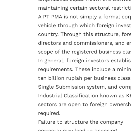
maintaining certain sectoral restrict
A PT PMA is not simply a formal corp
vehicle through which foreign invest
country. Through this structure, fo
directors and commissioners, and en
scope of the registered business clas
In general, foreign investors estab
requirements. These include a mini
ten billion rupiah per business class
Single Submission system, and comp
Industrial Classification known as K
sectors are open to foreign ownershi
required.
Failure to structure the company
correctly may lead to licensing