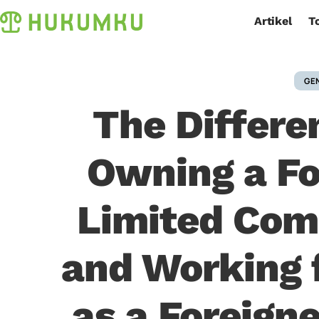
Artikel
T
GE
The Differ
Owning a F
Limited Co
and Working 
as a Foreigne