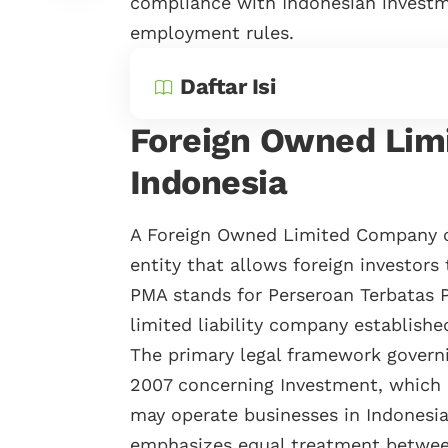
compliance with Indonesian investm
employment rules.
Daftar Isi
Foreign Owned Lim
Indonesia
A Foreign Owned Limited Company c
entity that allows foreign investors
PMA stands for Perseroan Terbatas
limited liability company establishe
The primary legal framework govern
2007 concerning Investment, which e
may operate businesses in Indonesia
emphasizes equal treatment between