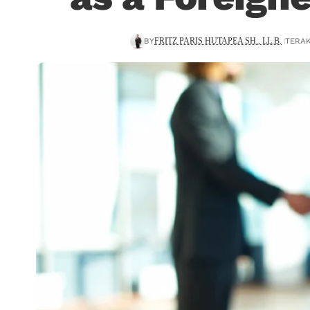
BY
TERAK
FRITZ PARIS HUTAPEA SH., LL.B.