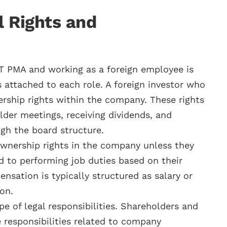
l Rights and
T PMA and working as a foreign employee is
ts attached to each role. A foreign investor who
rship rights within the company. These rights
lder meetings, receiving dividends, and
ugh the board structure.
wnership rights in the company unless they
ed to performing job duties based on their
ation is typically structured as salary or
ion.
pe of legal responsibilities. Shareholders and
 responsibilities related to company