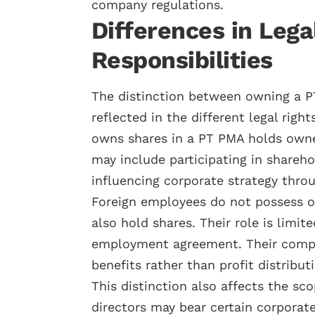
company regulations.
Differences in Lega
Responsibilities
The distinction between owning a P
reflected in the different legal righ
owns shares in a PT PMA holds owne
may include participating in shareho
influencing corporate strategy thro
Foreign employees do not possess o
also hold shares. Their role is limit
employment agreement. Their compens
benefits rather than profit distribut
This distinction also affects the sco
directors may bear certain corporate