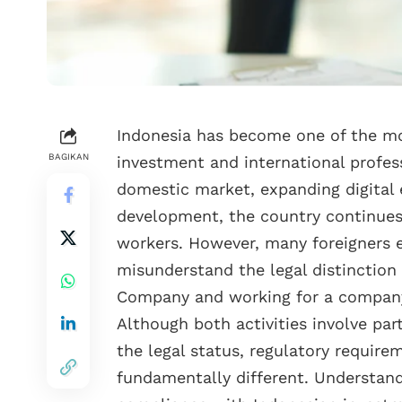
Indonesia has become one of the mos
BAGIKAN
investment and international profess
domestic market, expanding digital
development, the country continues 
workers. However, many foreigners 
misunderstand the legal distinctio
Company and working for a company
Although both activities involve part
the legal status, regulatory require
fundamentally different. Understandi