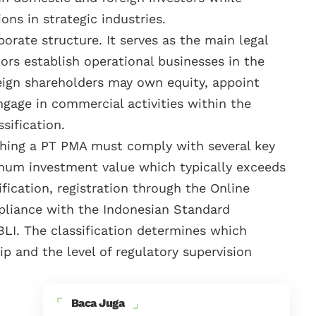
ions in strategic industries.
orate structure. It serves as the main legal
ors establish operational businesses in the
reign shareholders may own equity, appoint
gage in commercial activities within the
sification.
lishing a PT PMA must comply with several key
mum investment value which typically exceeds
ification, registration through the Online
liance with the Indonesian Standard
BLI. The classification determines which
p and the level of regulatory supervision
Baca Juga