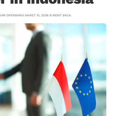
HIR DIPERBARUI MARET 10, 2026
9 MENIT BACA