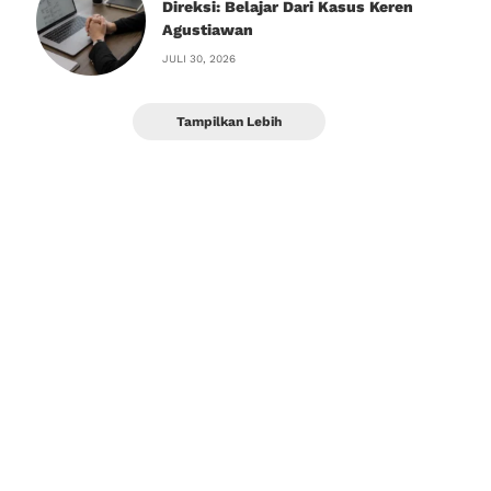
Direksi: Belajar Dari Kasus Keren
Agustiawan
JULI 30, 2026
Tampilkan Lebih