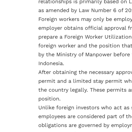
relationships is primarily based o
as amended by Law Number 6 of 202
Foreign workers may only be employ
employer obtains official approval
prepare a Foreign Worker Utilization
foreign worker and the position tha
by the Ministry of Manpower before 
Indonesia.
After obtaining the necessary appro
permit and a limited stay permit whi
the country legally. These permits a
position.
Unlike foreign investors who act as
employees are considered part of th
obligations are governed by employm