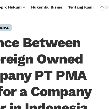
opik Hukum
Hukumku Bisnis
Tentang Kami
NERAL
ence Between
oreign Owned
mpany PT PMA
for a Company
r in Indonesia