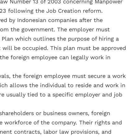
n Law Number 13 of 2003 concerning Manpower
3 following the Job Creation reform.
ed by Indonesian companies after the
 from the government. The employer must
 Plan which outlines the purpose of hiring a
t will be occupied. This plan must be approved
the foreign employee can legally work in
vals, the foreign employee must secure a work
ch allows the individual to reside and work in
re usually tied to a specific employer and job
 shareholders or business owners, foreign
e workforce of the company. Their rights and
ent contracts, labor law provisions, and