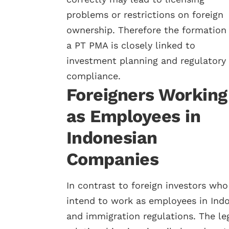
problems or restrictions on foreign
ownership. Therefore the formation 
a PT PMA is closely linked to
investment planning and regulatory
compliance.
Foreigners Working
as Employees in
Indonesian
Companies
In contrast to foreign investors wh
intend to work as employees in Ind
and immigration regulations. The l