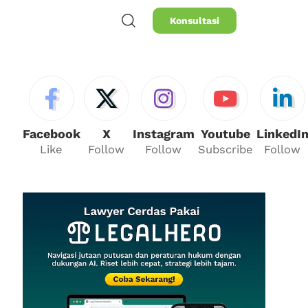
Konsultasi
Facebook
X
Instagram
Youtube
LinkedI
Like
Follow
Follow
Subscribe
Follow