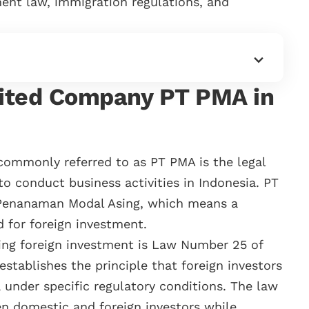
ent law, immigration regulations, and
ited Company PT PMA in
ommonly referred to as PT PMA is the legal
 to conduct business activities in Indonesia. PT
 Penanaman Modal Asing, which means a
d for foreign investment.
ing foreign investment is Law Number 25 of
stablishes the principle that foreign investors
 under specific regulatory conditions. The law
 domestic and foreign investors while